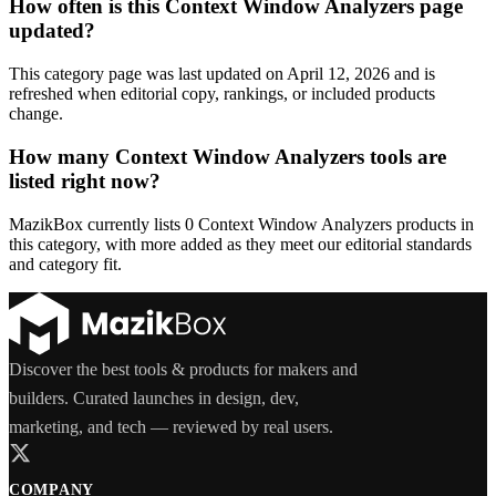
How often is this Context Window Analyzers page
updated?
This category page was last updated on April 12, 2026 and is
refreshed when editorial copy, rankings, or included products
change.
How many Context Window Analyzers tools are
listed right now?
MazikBox currently lists 0 Context Window Analyzers products in
this category, with more added as they meet our editorial standards
and category fit.
Discover the best tools & products for makers and
builders. Curated launches in design, dev,
marketing, and tech — reviewed by real users.
COMPANY