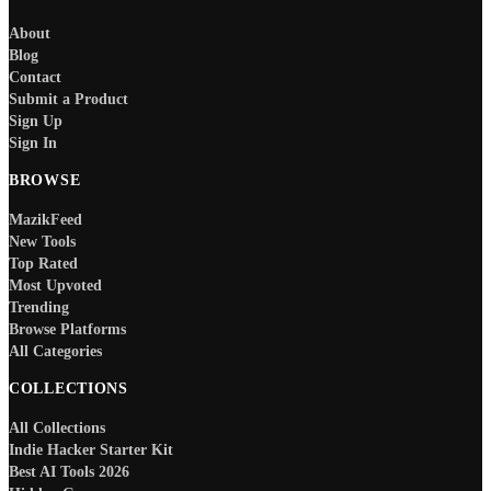
About
Blog
Contact
Submit a Product
Sign Up
Sign In
BROWSE
MazikFeed
New Tools
Top Rated
Most Upvoted
Trending
Browse Platforms
All Categories
COLLECTIONS
All Collections
Indie Hacker Starter Kit
Best AI Tools 2026