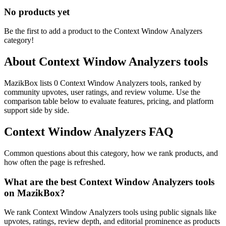
No products yet
Be the first to add a product to the
Context Window Analyzers
category!
About
Context Window Analyzers
tools
MazikBox lists 0 Context Window Analyzers tools, ranked by
community upvotes, user ratings, and review volume. Use the
comparison table below to evaluate features, pricing, and platform
support side by side.
Context Window Analyzers
FAQ
Common questions about this category, how we rank products, and
how often the page is refreshed.
What are the best Context Window Analyzers tools
on MazikBox?
We rank Context Window Analyzers tools using public signals like
upvotes, ratings, review depth, and editorial prominence as products