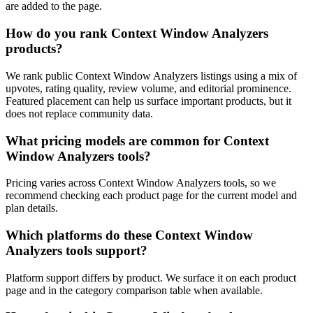
are added to the page.
How do you rank Context Window Analyzers
products?
We rank public Context Window Analyzers listings using a mix of
upvotes, rating quality, review volume, and editorial prominence.
Featured placement can help us surface important products, but it
does not replace community data.
What pricing models are common for Context
Window Analyzers tools?
Pricing varies across Context Window Analyzers tools, so we
recommend checking each product page for the current model and
plan details.
Which platforms do these Context Window
Analyzers tools support?
Platform support differs by product. We surface it on each product
page and in the category comparison table when available.