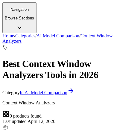
Navigation
Browse Sections
Home
/
Categories
/
AI Model Comparison
/
Context Window
Analyzers
🏷️
Best Context Window
Analyzers Tools in 2026
Category
In
AI Model Comparison
Context Window Analyzers
0
products
found
Last updated
April 12, 2026
📦