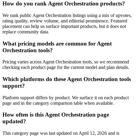
How do you rank Agent Orchestration products?
We rank public Agent Orchestration listings using a mix of upvotes,
rating quality, review volume, and editorial prominence. Featured
placement can help us surface important products, but it does not
replace community data.
What pricing models are common for Agent
Orchestration tools?
Pricing varies across Agent Orchestration tools, so we recommend
checking each product page for the current model and plan details.
Which platforms do these Agent Orchestration tools
support?
Platform support differs by product. We surface it on each product
page and in the category comparison table when available.
How often is this Agent Orchestration page
updated?
This category page was last updated on April 12, 2026 and is