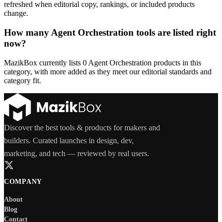
refreshed when editorial copy, rankings, or included products
change.
How many Agent Orchestration tools are listed right
now?
MazikBox currently lists 0 Agent Orchestration products in this
category, with more added as they meet our editorial standards and
category fit.
Discover the best tools & products for makers and
builders. Curated launches in design, dev,
marketing, and tech — reviewed by real users.
COMPANY
About
Blog
Contact