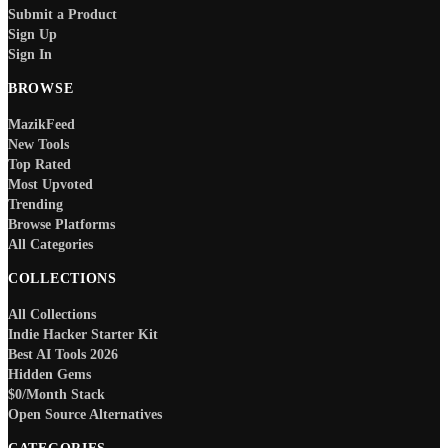
Submit a Product
Sign Up
Sign In
BROWSE
MazikFeed
New Tools
Top Rated
Most Upvoted
Trending
Browse Platforms
All Categories
COLLECTIONS
All Collections
Indie Hacker Starter Kit
Best AI Tools 2026
Hidden Gems
$0/Month Stack
Open Source Alternatives