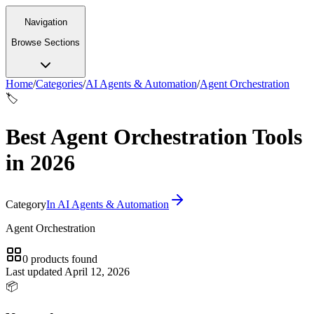
Navigation
Browse Sections
Home
/
Categories
/
AI Agents & Automation
/
Agent Orchestration
🏷️
Best Agent Orchestration Tools
in 2026
Category
In
AI Agents & Automation
Agent Orchestration
0
products
found
Last updated
April 12, 2026
📦