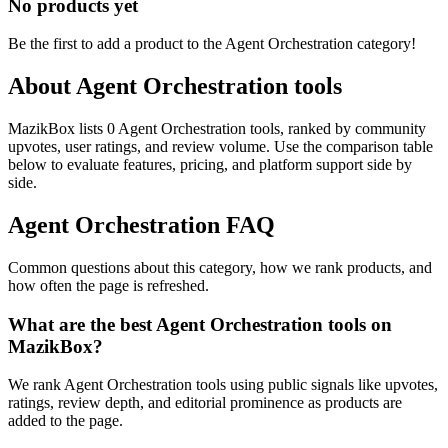
No products yet
Be the first to add a product to the
Agent Orchestration
category!
About
Agent Orchestration
tools
MazikBox lists 0 Agent Orchestration tools, ranked by community
upvotes, user ratings, and review volume. Use the comparison table
below to evaluate features, pricing, and platform support side by
side.
Agent Orchestration
FAQ
Common questions about this category, how we rank products, and
how often the page is refreshed.
What are the best Agent Orchestration tools on
MazikBox?
We rank Agent Orchestration tools using public signals like upvotes,
ratings, review depth, and editorial prominence as products are
added to the page.