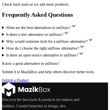
Check back soon as we add more products.
Frequently Asked Questions
What are the best alternatives to unDraw?
Is there a free alternative to unDraw?
Why would someone look for a unDraw alternative?
How do I choose the right unDraw alternative?
Is there an open-source alternative to unDraw?
Know a great alternative to
unDraw
?
Submit it to MazikBox and help others discover better tools.
Submit a Product
Discover the best tools & products for makers and
builders. Curated launches in design, dev,