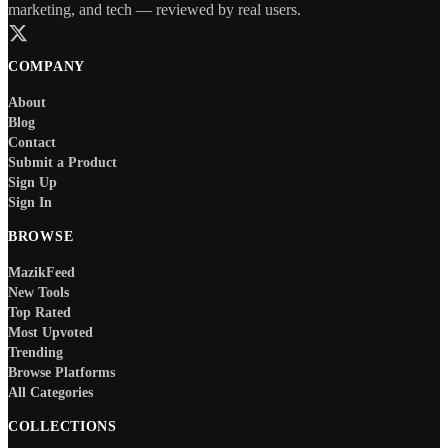
marketing, and tech — reviewed by real users.
COMPANY
About
Blog
Contact
Submit a Product
Sign Up
Sign In
BROWSE
MazikFeed
New Tools
Top Rated
Most Upvoted
Trending
Browse Platforms
All Categories
COLLECTIONS