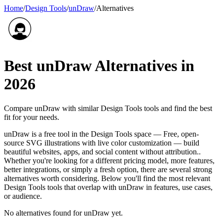
Home
/
Design Tools
/
unDraw
/
Alternatives
Best
unDraw
Alternatives in
2026
Compare
unDraw
with similar
Design Tools
tools and find the best
fit for your needs.
unDraw is a free tool in the Design Tools space — Free, open-
source SVG illustrations with live color customization — build
beautiful websites, apps, and social content without attribution..
Whether you're looking for a different pricing model, more features,
better integrations, or simply a fresh option, there are several strong
alternatives worth considering. Below you'll find the most relevant
Design Tools tools that overlap with unDraw in features, use cases,
or audience.
No alternatives found for
unDraw
yet.