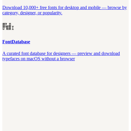
Download 10,000+ free fonts for desktop and mobile — browse by
category, designer, or popularity.
FontDatabase
A curated font database for designers — preview and download
typefaces on macOS without a browser