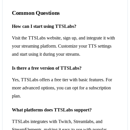
Common Questions
How can I start using TTSLabs?
Visit the TTSLabs website, sign up, and integrate it with
your streaming platform. Customize your TTS settings
and start using it during your streams.
Is there a free version of TTSLabs?
Yes, TTSLabs offers a free tier with basic features. For
more advanced options, you can opt for a subscription
plan.
What platforms does TTSLabs support?
TTSLabs integrates with Twitch, Streamlabs, and
StreamElements, making it easy to use with popular