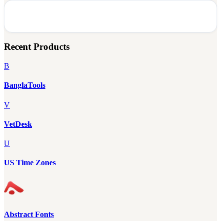
Recent Products
B
BanglaTools
V
VetDesk
U
US Time Zones
Abstract Fonts