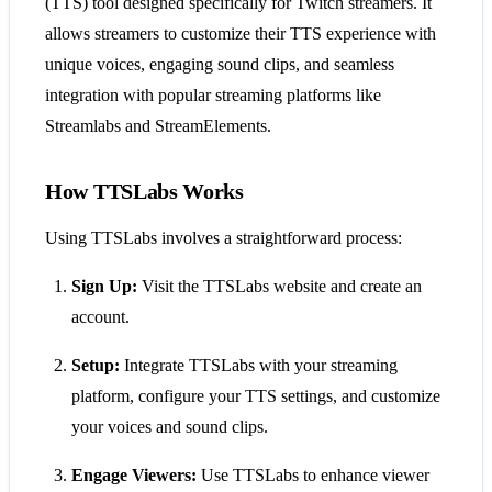
(TTS) tool designed specifically for Twitch streamers. It
allows streamers to customize their TTS experience with
unique voices, engaging sound clips, and seamless
integration with popular streaming platforms like
Streamlabs and StreamElements.
How TTSLabs Works
Using TTSLabs involves a straightforward process:
Sign Up:
Visit the TTSLabs website and create an
account.
Setup:
Integrate TTSLabs with your streaming
platform, configure your TTS settings, and customize
your voices and sound clips.
Engage Viewers:
Use TTSLabs to enhance viewer