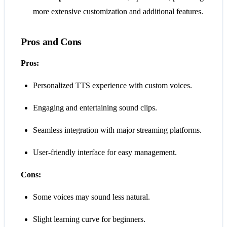
more extensive customization and additional features.
Pros and Cons
Pros:
Personalized TTS experience with custom voices.
Engaging and entertaining sound clips.
Seamless integration with major streaming platforms.
User-friendly interface for easy management.
Cons:
Some voices may sound less natural.
Slight learning curve for beginners.