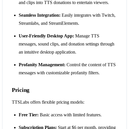
and clips into TTS donations to entertain viewers.
Seamless Integration:
Easily integrates with Twitch,
Streamlabs, and StreamElements.
User-Friendly Desktop App:
Manage TTS
messages, sound clips, and donation settings through
an intuitive desktop application.
Profanity Management:
Control the content of TTS
messages with customizable profanity filters.
Pricing
TTSLabs offers flexible pricing models:
Free Tier:
Basic access with limited features.
Subscription Plans:
Start at $6 per month, providing