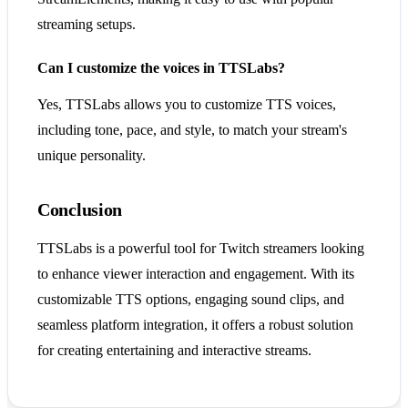
streaming setups.
Can I customize the voices in TTSLabs?
Yes, TTSLabs allows you to customize TTS voices,
including tone, pace, and style, to match your stream's
unique personality.
Conclusion
TTSLabs is a powerful tool for Twitch streamers looking
to enhance viewer interaction and engagement. With its
customizable TTS options, engaging sound clips, and
seamless platform integration, it offers a robust solution
for creating entertaining and interactive streams.