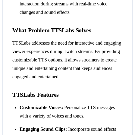
interaction during streams with real-time voice
changes and sound effects.
What Problem TTSLabs Solves
TTSLabs addresses the need for interactive and engaging
viewer experiences during Twitch streams. By providing
customizable TTS options, it allows streamers to create
unique and entertaining content that keeps audiences
engaged and entertained.
TTSLabs Features
Customizable Voices:
Personalize TTS messages
with a variety of voices and tones.
Engaging Sound Clips:
Incorporate sound effects