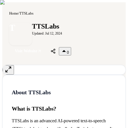
Home
/
TTSLabs
T
TTSLabs
Updated:
Jul 12, 2024
Visit Website
0
About
TTSLabs
What is TTSLabs?
TTSLabs is an advanced AI-powered text-to-speech