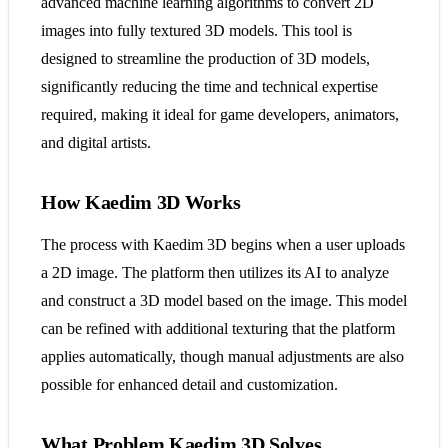
advanced machine learning algorithms to convert 2D
images into fully textured 3D models. This tool is
designed to streamline the production of 3D models,
significantly reducing the time and technical expertise
required, making it ideal for game developers, animators,
and digital artists.
How Kaedim 3D Works
The process with Kaedim 3D begins when a user uploads
a 2D image. The platform then utilizes its AI to analyze
and construct a 3D model based on the image. This model
can be refined with additional texturing that the platform
applies automatically, though manual adjustments are also
possible for enhanced detail and customization.
What Problem Kaedim 3D Solves