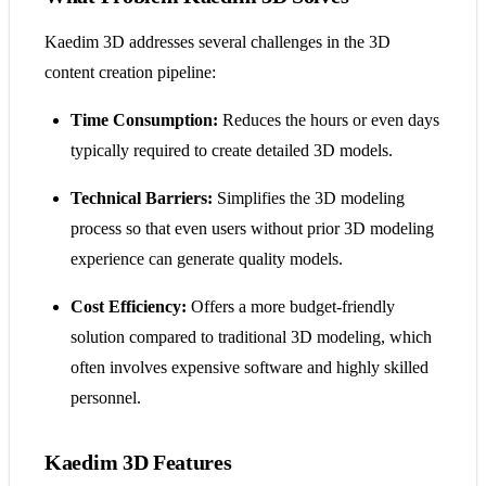
Kaedim 3D addresses several challenges in the 3D
content creation pipeline:
Time Consumption:
Reduces the hours or even days
typically required to create detailed 3D models.
Technical Barriers:
Simplifies the 3D modeling
process so that even users without prior 3D modeling
experience can generate quality models.
Cost Efficiency:
Offers a more budget-friendly
solution compared to traditional 3D modeling, which
often involves expensive software and highly skilled
personnel.
Kaedim 3D Features