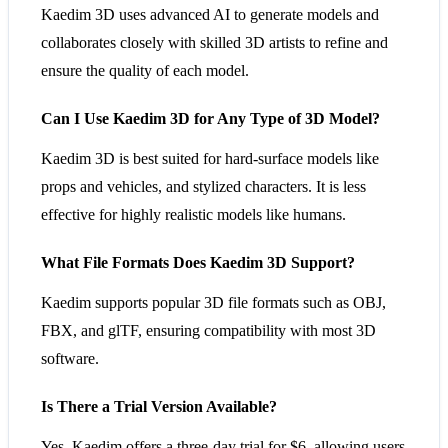
Kaedim 3D uses advanced AI to generate models and
collaborates closely with skilled 3D artists to refine and
ensure the quality of each model​​.
Can I Use Kaedim 3D for Any Type of 3D Model?
Kaedim 3D is best suited for hard-surface models like
props and vehicles, and stylized characters. It is less
effective for highly realistic models like humans​​.
What File Formats Does Kaedim 3D Support?
Kaedim supports popular 3D file formats such as OBJ,
FBX, and glTF, ensuring compatibility with most 3D
software​​.
Is There a Trial Version Available?
Yes, Kaedim offers a three-day trial for $6, allowing users