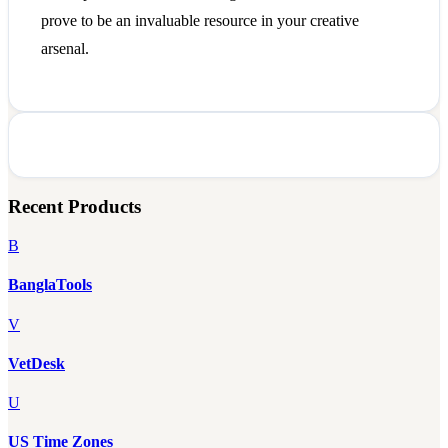
prove to be an invaluable resource in your creative
arsenal.
Recent Products
B
BanglaTools
V
VetDesk
U
US Time Zones