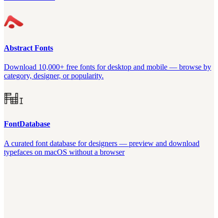
Abstract Fonts
Download 10,000+ free fonts for desktop and mobile — browse by
category, designer, or popularity.
FontDatabase
A curated font database for designers — preview and download
typefaces on macOS without a browser