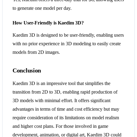
to generate one model per day​​.
How User-Friendly is Kaedim 3D?
Kaedim 3D is designed to be user-friendly, enabling users
with no prior experience in 3D modeling to easily create
models from 2D images​​.
Conclusion
Kaedim 3D is an impressive tool that simplifies the
transition from 2D to 3D, enabling rapid production of
3D models with minimal effort. It offers significant
advantages in terms of time and cost efficiency but may
require consideration of its limitations on model realism
and higher cost plans. For those involved in game
development, animation, or digital art, Kaedim 3D could