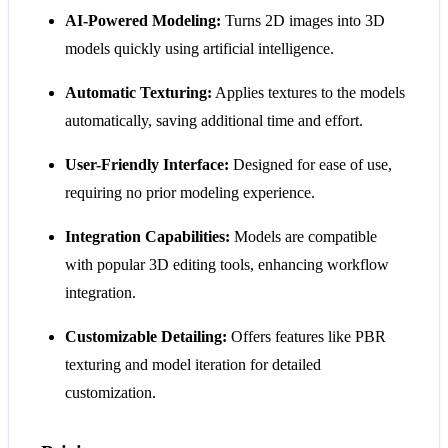
AI-Powered Modeling:
Turns 2D images into 3D
models quickly using artificial intelligence.
Automatic Texturing:
Applies textures to the models
automatically, saving additional time and effort.
User-Friendly Interface:
Designed for ease of use,
requiring no prior modeling experience.
Integration Capabilities:
Models are compatible
with popular 3D editing tools, enhancing workflow
integration.
Customizable Detailing:
Offers features like PBR
texturing and model iteration for detailed
customization.