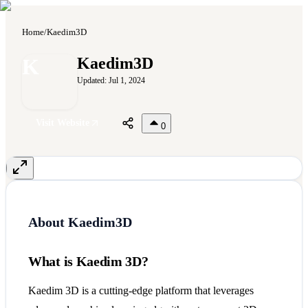
Home
/
Kaedim3D
K
Kaedim3D
Updated:
Jul 1, 2024
Visit Website
0
About
Kaedim3D
What is Kaedim 3D?
Kaedim 3D is a cutting-edge platform that leverages