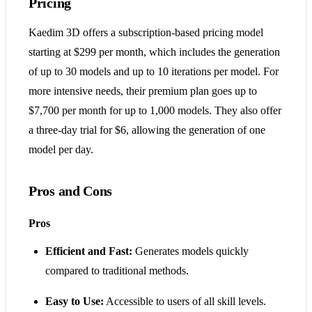
Pricing
Kaedim 3D offers a subscription-based pricing model
starting at $299 per month, which includes the generation
of up to 30 models and up to 10 iterations per model. For
more intensive needs, their premium plan goes up to
$7,700 per month for up to 1,000 models. They also offer
a three-day trial for $6, allowing the generation of one
model per day​​.
Pros and Cons
Pros
Efficient and Fast:
Generates models quickly
compared to traditional methods.
Easy to Use:
Accessible to users of all skill levels.