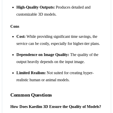
High-Quality Outputs:
Produces detailed and
customizable 3D models.
Cons
Cost:
While providing significant time savings, the
service can be costly, especially for higher-tier plans.
Dependence on Image Quality:
The quality of the
output heavily depends on the input image.
Limited Realism:
Not suited for creating hyper-
realistic human or animal models​​.
Common Questions
How Does Kaedim 3D Ensure the Quality of Models?