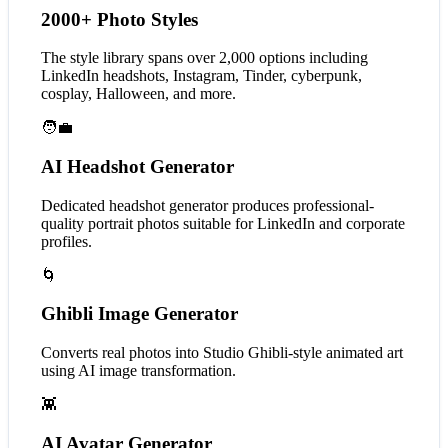
2000+ Photo Styles
The style library spans over 2,000 options including
LinkedIn headshots, Instagram, Tinder, cyberpunk,
cosplay, Halloween, and more.
🧑‍💼
AI Headshot Generator
Dedicated headshot generator produces professional-
quality portrait photos suitable for LinkedIn and corporate
profiles.
🌀
Ghibli Image Generator
Converts real photos into Studio Ghibli-style animated art
using AI image transformation.
👾
AI Avatar Generator