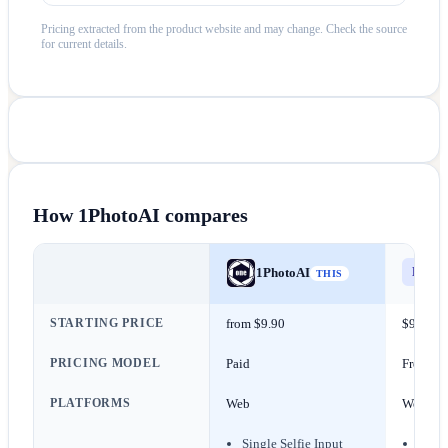
Pricing extracted from the product website and may change. Check the source
for current details.
How
1PhotoAI
compares
Els
E
1PhotoAI
THIS
STARTING PRICE
from $9.90
$9/mon
PRICING MODEL
Paid
Freemi
PLATFORMS
Web
Web
Single Selfie Input
Scrip