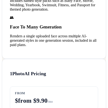
Includes named style packs such as Baby Face, Movie,
Wedding, Yearbook, Swimsuit, Fitness, and Passport for
themed photo generation.
👥
Face To Many Generation
Renders a single uploaded face across multiple AI-
generated styles in one generation session, included in all
paid plans.
1PhotoAI
Pricing
FROM
$from $9.90
/mo