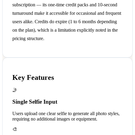
subscription — its one-time credit packs and 10-second
turnaround make it accessible for occasional and frequent
users alike. Credits do expire (1 to 6 months depending
on the plan), which is a limitation explicitly noted in the
pricing structure.
Key Features
🤳
Single Selfie Input
Users upload one clear selfie to generate all photo styles,
requiring no additional images or equipment.
🎨