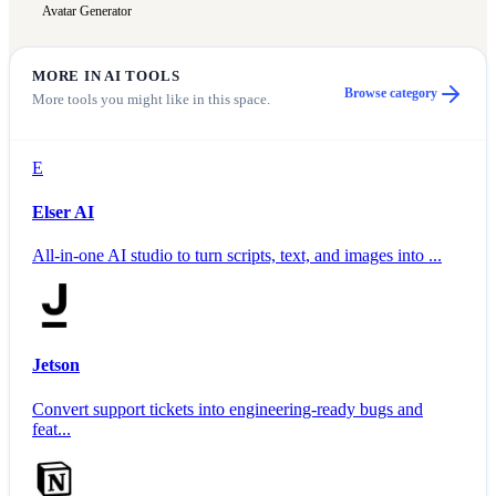
Avatar Generator
MORE IN
AI TOOLS
Browse category
More tools you might like in this space.
E
Elser AI
All-in-one AI studio to turn scripts, text, and images into ...
Jetson
Convert support tickets into engineering-ready bugs and
feat...