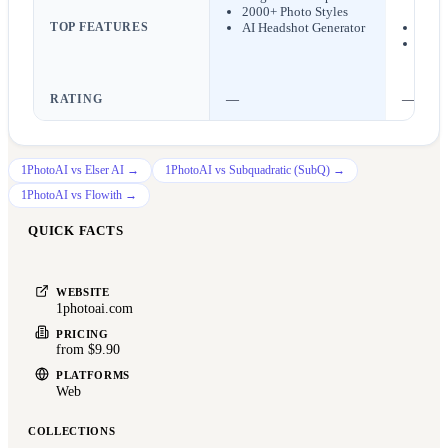
2000+ Photo Styles
work
TOP FEATURES
AI Headshot Generator
Chara
AI im
RATING
—
—
1PhotoAI
vs
Elser AI
→
1PhotoAI
vs
Subquadratic (SubQ)
→
1PhotoAI
vs
Flowith
→
QUICK FACTS
WEBSITE
1photoai.com
PRICING
from $9.90
PLATFORMS
Web
COLLECTIONS