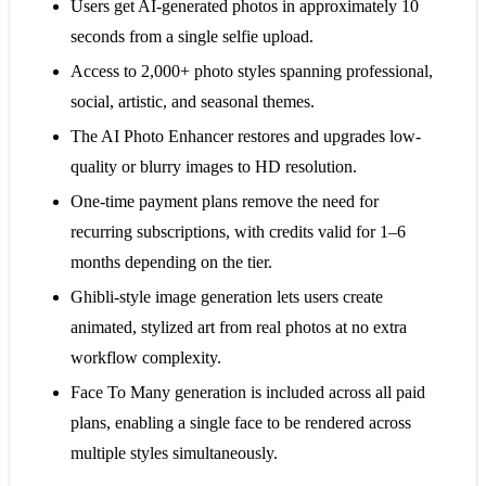
Users get AI-generated photos in approximately 10
seconds from a single selfie upload.
Access to 2,000+ photo styles spanning professional,
social, artistic, and seasonal themes.
The AI Photo Enhancer restores and upgrades low-
quality or blurry images to HD resolution.
One-time payment plans remove the need for
recurring subscriptions, with credits valid for 1–6
months depending on the tier.
Ghibli-style image generation lets users create
animated, stylized art from real photos at no extra
workflow complexity.
Face To Many generation is included across all paid
plans, enabling a single face to be rendered across
multiple styles simultaneously.