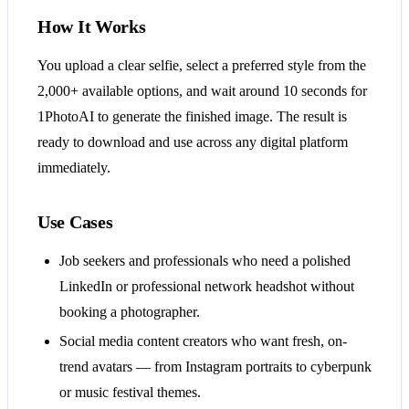
How It Works
You upload a clear selfie, select a preferred style from the
2,000+ available options, and wait around 10 seconds for
1PhotoAI to generate the finished image. The result is
ready to download and use across any digital platform
immediately.
Use Cases
Job seekers and professionals who need a polished
LinkedIn or professional network headshot without
booking a photographer.
Social media content creators who want fresh, on-
trend avatars — from Instagram portraits to cyberpunk
or music festival themes.