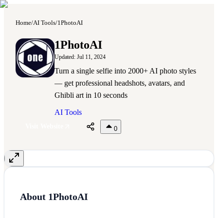
Home
/
AI Tools
/
1PhotoAI
1
1PhotoAI
Updated:
Jul 11, 2024
Turn a single selfie into 2000+ AI photo styles
— get professional headshots, avatars, and
Ghibli art in 10 seconds
AI Tools
Visit Website
0
About
1PhotoAI