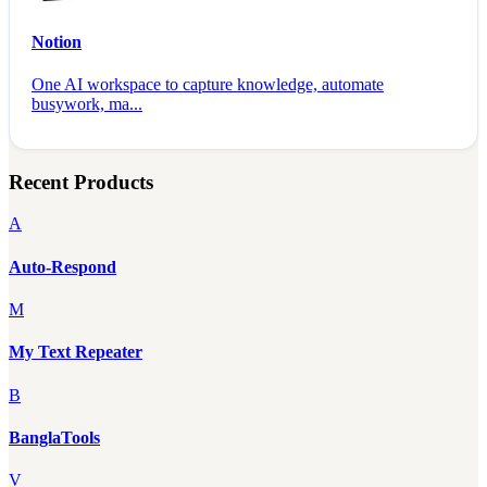
Notion
One AI workspace to capture knowledge, automate
busywork, ma...
Recent Products
A
Auto-Respond
M
My Text Repeater
B
BanglaTools
V