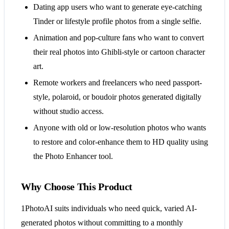
Dating app users who want to generate eye-catching
Tinder or lifestyle profile photos from a single selfie.
Animation and pop-culture fans who want to convert
their real photos into Ghibli-style or cartoon character
art.
Remote workers and freelancers who need passport-
style, polaroid, or boudoir photos generated digitally
without studio access.
Anyone with old or low-resolution photos who wants
to restore and color-enhance them to HD quality using
the Photo Enhancer tool.
Why Choose This Product
1PhotoAI suits individuals who need quick, varied AI-
generated photos without committing to a monthly