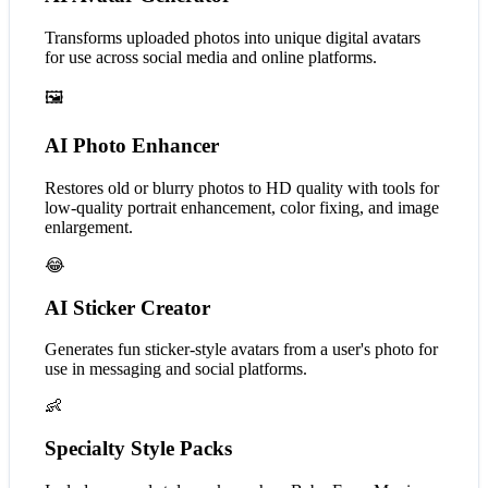
Transforms uploaded photos into unique digital avatars
for use across social media and online platforms.
🖼️
AI Photo Enhancer
Restores old or blurry photos to HD quality with tools for
low-quality portrait enhancement, color fixing, and image
enlargement.
😂
AI Sticker Creator
Generates fun sticker-style avatars from a user's photo for
use in messaging and social platforms.
👶
Specialty Style Packs