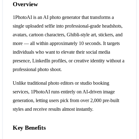
Overview
1PhotoAI is an AI photo generator that transforms a
single uploaded selfie into professional-grade headshots,
avatars, cartoon characters, Ghibli-style art, stickers, and
more — all within approximately 10 seconds. It targets
individuals who want to elevate their social media
presence, LinkedIn profiles, or creative identity without a
professional photo shoot.
Unlike traditional photo editors or studio booking
services, 1PhotoAI runs entirely on AI-driven image
generation, letting users pick from over 2,000 pre-built
styles and receive results almost instantly.
Key Benefits