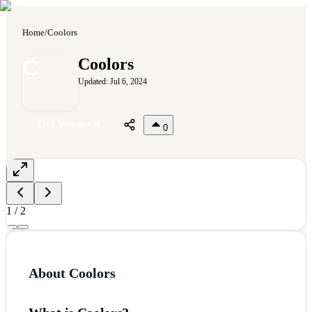
Home
/
Coolors
C
Coolors
Updated:
Jul 6, 2024
Visit Website
0
1
/
2
About
Coolors