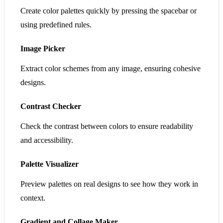
Create color palettes quickly by pressing the spacebar or
using predefined rules.
Image Picker
Extract color schemes from any image, ensuring cohesive
designs.
Contrast Checker
Check the contrast between colors to ensure readability
and accessibility.
Palette Visualizer
Preview palettes on real designs to see how they work in
context.
Gradient and Collage Maker