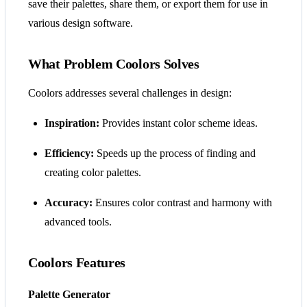
save their palettes, share them, or export them for use in
various design software.
What Problem Coolors Solves
Coolors addresses several challenges in design:
Inspiration:
Provides instant color scheme ideas.
Efficiency:
Speeds up the process of finding and
creating color palettes.
Accuracy:
Ensures color contrast and harmony with
advanced tools.
Coolors Features
Palette Generator