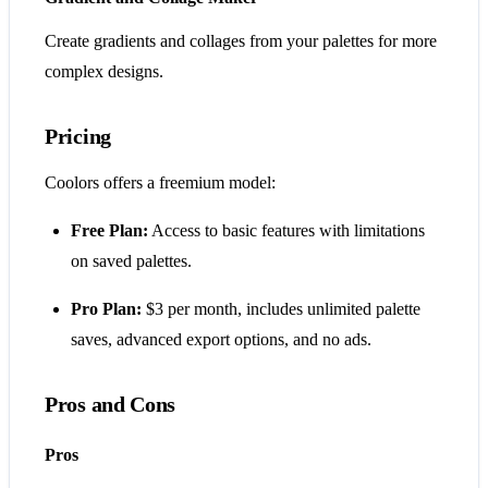
Create gradients and collages from your palettes for more
complex designs.
Pricing
Coolors offers a freemium model:
Free Plan:
Access to basic features with limitations
on saved palettes.
Pro Plan:
$3 per month, includes unlimited palette
saves, advanced export options, and no ads.
Pros and Cons
Pros