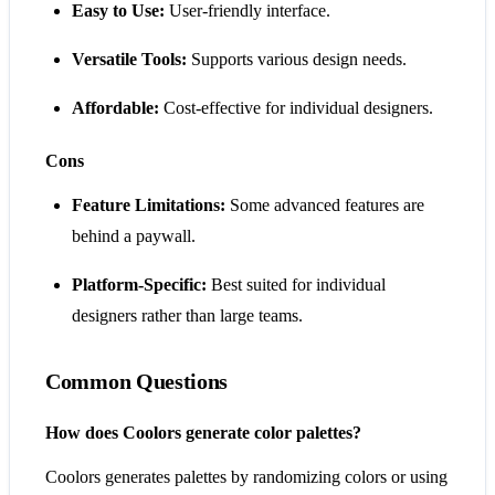
Easy to Use:
User-friendly interface.
Versatile Tools:
Supports various design needs.
Affordable:
Cost-effective for individual designers.
Cons
Feature Limitations:
Some advanced features are
behind a paywall.
Platform-Specific:
Best suited for individual
designers rather than large teams.
Common Questions
How does Coolors generate color palettes?
Coolors generates palettes by randomizing colors or using