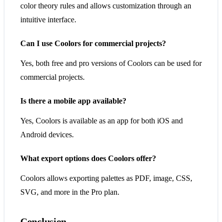
color theory rules and allows customization through an
intuitive interface.
Can I use Coolors for commercial projects?
Yes, both free and pro versions of Coolors can be used for
commercial projects.
Is there a mobile app available?
Yes, Coolors is available as an app for both iOS and
Android devices.
What export options does Coolors offer?
Coolors allows exporting palettes as PDF, image, CSS,
SVG, and more in the Pro plan.
Conclusion