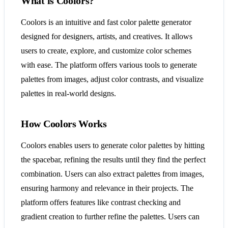
What is Coolors?
Coolors is an intuitive and fast color palette generator
designed for designers, artists, and creatives. It allows
users to create, explore, and customize color schemes
with ease. The platform offers various tools to generate
palettes from images, adjust color contrasts, and visualize
palettes in real-world designs.
How Coolors Works
Coolors enables users to generate color palettes by hitting
the spacebar, refining the results until they find the perfect
combination. Users can also extract palettes from images,
ensuring harmony and relevance in their projects. The
platform offers features like contrast checking and
gradient creation to further refine the palettes. Users can