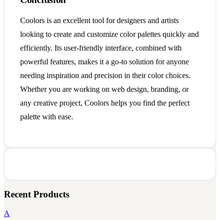
Coolors is an excellent tool for designers and artists
looking to create and customize color palettes quickly and
efficiently. Its user-friendly interface, combined with
powerful features, makes it a go-to solution for anyone
needing inspiration and precision in their color choices.
Whether you are working on web design, branding, or
any creative project, Coolors helps you find the perfect
palette with ease.
Recent Products
A