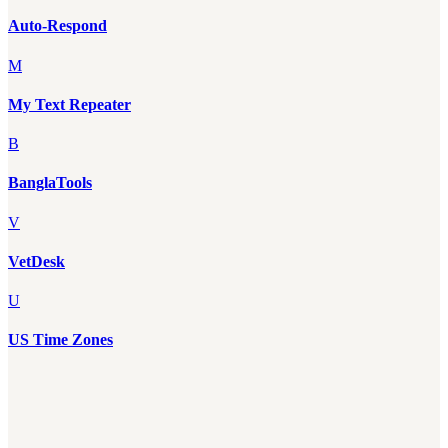
Auto-Respond
M
My Text Repeater
B
BanglaTools
V
VetDesk
U
US Time Zones