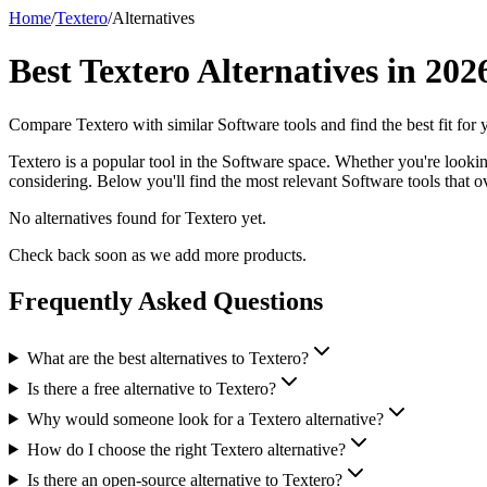
Home
/
Textero
/
Alternatives
Best
Textero
Alternatives in
202
Compare
Textero
with similar
Software
tools and find the best fit for
Textero is a popular tool in the Software space. Whether you're looking 
considering. Below you'll find the most relevant Software tools that ov
No alternatives found for
Textero
yet.
Check back soon as we add more products.
Frequently Asked Questions
What are the best alternatives to Textero?
Is there a free alternative to Textero?
Why would someone look for a Textero alternative?
How do I choose the right Textero alternative?
Is there an open-source alternative to Textero?