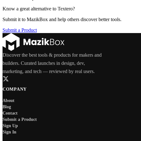
Know a great alternative to
Textero
?
Submit it to MazikBox and help others discover better tools.
Submit a Product
Discover the best tools & products for makers and
builders. Curated launches in design, dev,
marketing, and tech — reviewed by real users.
COMPANY
About
Blog
Contact
Submit a Product
Sign Up
Sign In