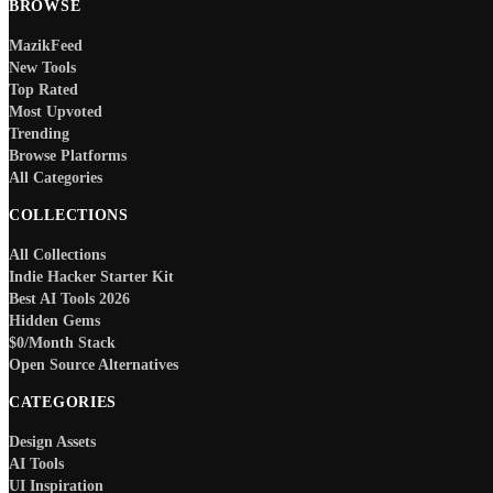
BROWSE
MazikFeed
New Tools
Top Rated
Most Upvoted
Trending
Browse Platforms
All Categories
COLLECTIONS
All Collections
Indie Hacker Starter Kit
Best AI Tools 2026
Hidden Gems
$0/Month Stack
Open Source Alternatives
CATEGORIES
Design Assets
AI Tools
UI Inspiration