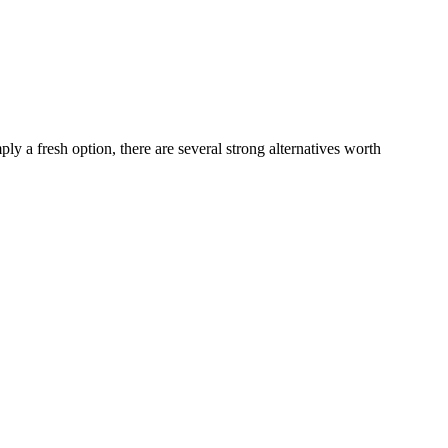
ply a fresh option, there are several strong alternatives worth