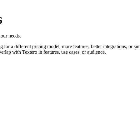
6
 your needs.
for a different pricing model, more features, better integrations, or sim
erlap with Textero in features, use cases, or audience.