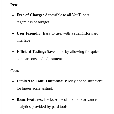
Pros
Free of Charge:
Accessible to all YouTubers
regardless of budget.
User-Friendly:
Easy to use, with a straightforward
interface.
Efficient Testing:
Saves time by allowing for quick
comparisons and adjustments.
Cons
Limited to Four Thumbnails:
May not be sufficient
for larger-scale testing.
Basic Features:
Lacks some of the more advanced
analytics provided by paid tools.