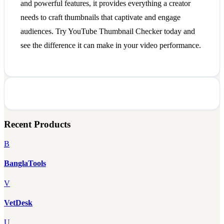
and powerful features, it provides everything a creator
needs to craft thumbnails that captivate and engage
audiences. Try YouTube Thumbnail Checker today and
see the difference it can make in your video performance.
Recent Products
B
BanglaTools
V
VetDesk
U