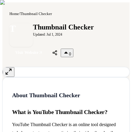
Home
/
Thumbnail Checker
T
Thumbnail Checker
Updated:
Jul 1, 2024
Visit Website
0
About
Thumbnail Checker
What is YouTube Thumbnail Checker?
YouTube Thumbnail Checker is an online tool designed