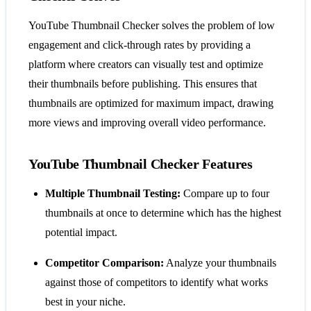
YouTube Thumbnail Checker solves the problem of low
engagement and click-through rates by providing a
platform where creators can visually test and optimize
their thumbnails before publishing. This ensures that
thumbnails are optimized for maximum impact, drawing
more views and improving overall video performance.
YouTube Thumbnail Checker Features
Multiple Thumbnail Testing:
Compare up to four
thumbnails at once to determine which has the highest
potential impact.
Competitor Comparison:
Analyze your thumbnails
against those of competitors to identify what works
best in your niche.