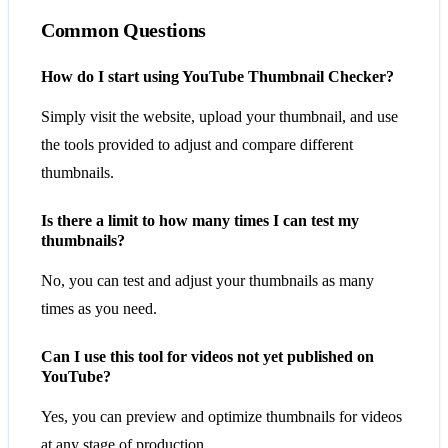
Common Questions
How do I start using YouTube Thumbnail Checker?
Simply visit the website, upload your thumbnail, and use
the tools provided to adjust and compare different
thumbnails.
Is there a limit to how many times I can test my
thumbnails?
No, you can test and adjust your thumbnails as many
times as you need.
Can I use this tool for videos not yet published on
YouTube?
Yes, you can preview and optimize thumbnails for videos
at any stage of production.