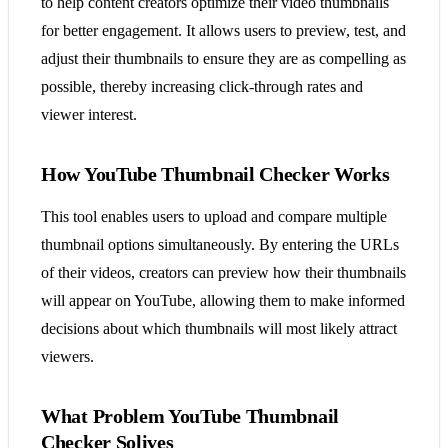
to help content creators optimize their video thumbnails
for better engagement. It allows users to preview, test, and
adjust their thumbnails to ensure they are as compelling as
possible, thereby increasing click-through rates and
viewer interest.
How YouTube Thumbnail Checker Works
This tool enables users to upload and compare multiple
thumbnail options simultaneously. By entering the URLs
of their videos, creators can preview how their thumbnails
will appear on YouTube, allowing them to make informed
decisions about which thumbnails will most likely attract
viewers.
What Problem YouTube Thumbnail
Checker Solives