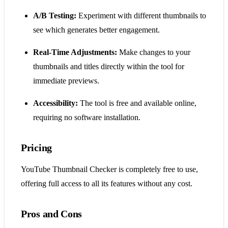
A/B Testing:
Experiment with different thumbnails to
see which generates better engagement.
Real-Time Adjustments:
Make changes to your
thumbnails and titles directly within the tool for
immediate previews.
Accessibility:
The tool is free and available online,
requiring no software installation.
Pricing
YouTube Thumbnail Checker is completely free to use,
offering full access to all its features without any cost.
Pros and Cons