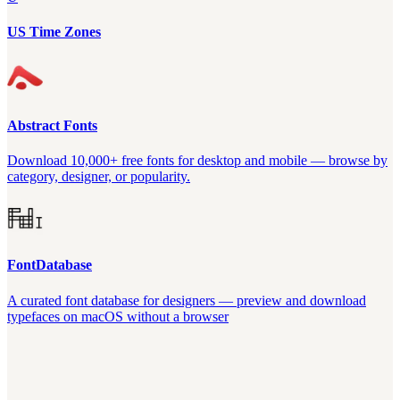
US Time Zones
Abstract Fonts
Download 10,000+ free fonts for desktop and mobile — browse by
category, designer, or popularity.
FontDatabase
A curated font database for designers — preview and download
typefaces on macOS without a browser