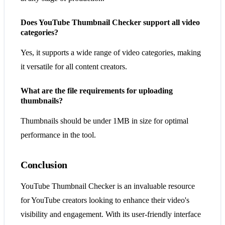
Does YouTube Thumbnail Checker support all video
categories?
Yes, it supports a wide range of video categories, making
it versatile for all content creators.
What are the file requirements for uploading
thumbnails?
Thumbnails should be under 1MB in size for optimal
performance in the tool.
Conclusion
YouTube Thumbnail Checker is an invaluable resource
for YouTube creators looking to enhance their video's
visibility and engagement. With its user-friendly interface