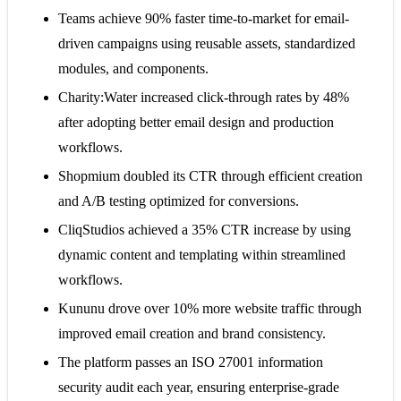
Teams achieve 90% faster time-to-market for email-
driven campaigns using reusable assets, standardized
modules, and components.
Charity:Water increased click-through rates by 48%
after adopting better email design and production
workflows.
Shopmium doubled its CTR through efficient creation
and A/B testing optimized for conversions.
CliqStudios achieved a 35% CTR increase by using
dynamic content and templating within streamlined
workflows.
Kununu drove over 10% more website traffic through
improved email creation and brand consistency.
The platform passes an ISO 27001 information
security audit each year, ensuring enterprise-grade