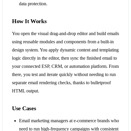
data protection.
How It Works
You open the visual drag-and-drop editor and build emails
using reusable modules and components from a built-in
design system. You apply dynamic content and templating
logic directly in the editor, then sync the finished email to
your connected ESP, CRM, or automation platform. From
there, you test and iterate quickly without needing to run
separate email rendering checks, thanks to bulletproof
HTML output.
Use Cases
Email marketing managers at e-commerce brands who
need to run high-frequency campaigns with consistent