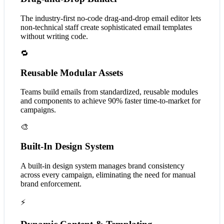
The industry-first no-code drag-and-drop email editor lets
non-technical staff create sophisticated email templates
without writing code.
🔁
Reusable Modular Assets
Teams build emails from standardized, reusable modules
and components to achieve 90% faster time-to-market for
campaigns.
🎨
Built-In Design System
A built-in design system manages brand consistency
across every campaign, eliminating the need for manual
brand enforcement.
⚡