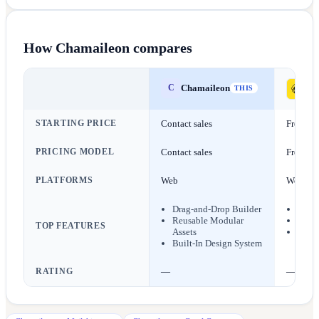
How
Chamaileon
compares
Chamaileon
C
Ma
THIS
STARTING PRICE
Contact sales
Free
PRICING MODEL
Contact sales
Freemi
PLATFORMS
Web
Web
Drag-and-Drop Builder
AI Co
Reusable Modular
Emai
TOP FEATURES
Assets
SMS 
Built-In Design System
RATING
—
—