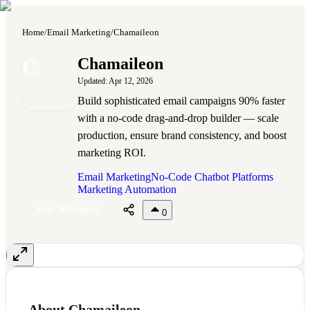
Home
/
Email Marketing
/
Chamaileon
C
Chamaileon
Updated:
Apr 12, 2026
Build sophisticated email campaigns 90% faster
with a no-code drag-and-drop builder — scale
production, ensure brand consistency, and boost
marketing ROI.
Email Marketing
No-Code Chatbot Platforms
Marketing Automation
Visit Website
0
About
Chamaileon