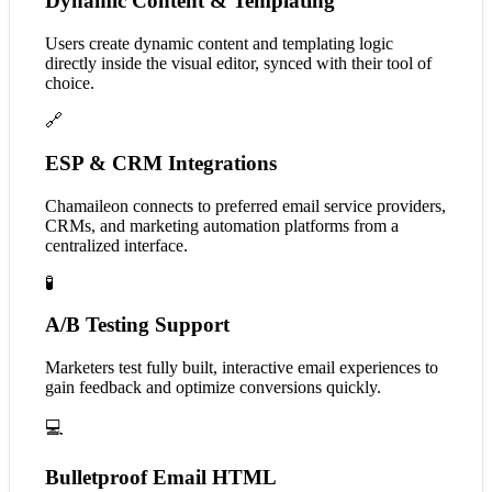
Dynamic Content & Templating
Users create dynamic content and templating logic
directly inside the visual editor, synced with their tool of
choice.
🔗
ESP & CRM Integrations
Chamaileon connects to preferred email service providers,
CRMs, and marketing automation platforms from a
centralized interface.
🧪
A/B Testing Support
Marketers test fully built, interactive email experiences to
gain feedback and optimize conversions quickly.
💻
Bulletproof Email HTML