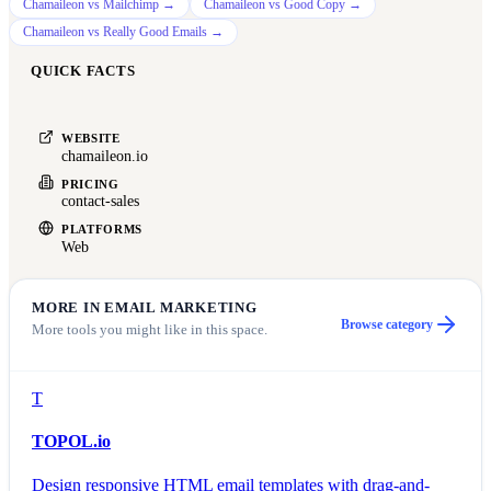
Chamaileon
vs
Mailchimp
→
Chamaileon
vs
Good Copy
→
Chamaileon
vs
Really Good Emails
→
QUICK FACTS
WEBSITE
chamaileon.io
PRICING
contact-sales
PLATFORMS
Web
MORE IN
EMAIL MARKETING
Browse category
More tools you might like in this space.
T
TOPOL.io
Design responsive HTML email templates with drag-and-