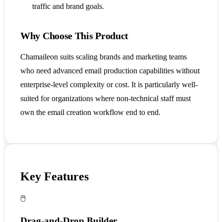
traffic and brand goals.
Why Choose This Product
Chamaileon suits scaling brands and marketing teams
who need advanced email production capabilities without
enterprise-level complexity or cost. It is particularly well-
suited for organizations where non-technical staff must
own the email creation workflow end to end.
Key Features
🖱️
Drag-and-Drop Builder