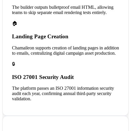
The builder outputs bulletproof email HTML, allowing
teams to skip separate email rendering tests entirely.
🏠
Landing Page Creation
Chamaileon supports creation of landing pages in addition
to emails, centralizing digital campaign asset production.
🔒
ISO 27001 Security Audit
The platform passes an ISO 27001 information security
audit each year, confirming annual third-party security
validation.