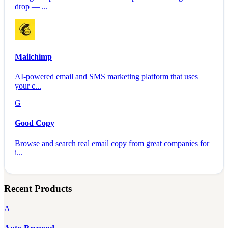
drop — ...
Mailchimp
AI-powered email and SMS marketing platform that uses
your c...
G
Good Copy
Browse and search real email copy from great companies for
i...
Recent Products
A