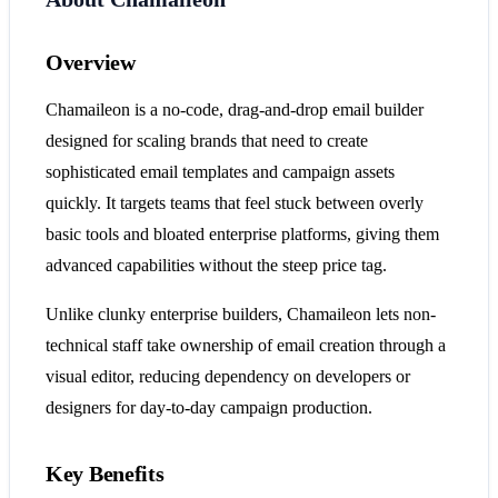
Overview
Chamaileon is a no-code, drag-and-drop email builder
designed for scaling brands that need to create
sophisticated email templates and campaign assets
quickly. It targets teams that feel stuck between overly
basic tools and bloated enterprise platforms, giving them
advanced capabilities without the steep price tag.
Unlike clunky enterprise builders, Chamaileon lets non-
technical staff take ownership of email creation through a
visual editor, reducing dependency on developers or
designers for day-to-day campaign production.
Key Benefits