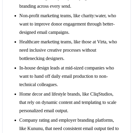
branding across every send.
Non-profit marketing teams, like charity:water, who
want to improve donor engagement through better-
designed email campaigns.
Healthcare marketing teams, like those at Virta, who
need inclusive creative processes without
bottlenecking designers.
In-house design leads at mid-sized companies who
want to hand off daily email production to non-
technical colleagues.
Home decor and lifestyle brands, like CliqStudios,
that rely on dynamic content and templating to scale
personalized email output.
Company rating and employer branding platforms,
like Kununu, that need consistent email output tied to