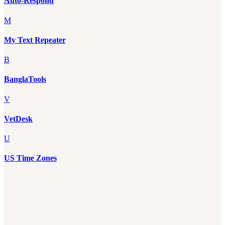
Auto-Respond
M
My Text Repeater
B
BanglaTools
V
VetDesk
U
US Time Zones