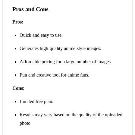
Pros and Cons
Pros:
Quick and easy to use.
Generates high-quality anime-style images.
Affordable pricing for a large number of images.
Fun and creative tool for anime fans.
Cons:
Limited free plan.
Results may vary based on the quality of the uploaded
photo.