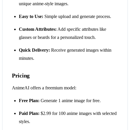
unique anime-style images.
Easy to Use:
Simple upload and generate process.
Custom Attributes:
Add specific attributes like
glasses or beards for a personalized touch.
Quick Delivery:
Receive generated images within
minutes.
Pricing
AnimeAI offers a freemium model:
Free Plan:
Generate 1 anime image for free.
Paid Plan:
$2.99 for 100 anime images with selected
styles.