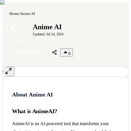
Home
/
Anime AI
A
Anime AI
Updated:
Jul 14, 2024
Visit Website
0
About
Anime AI
What is AnimeAI?
AnimeAI is an AI-powered tool that transforms your