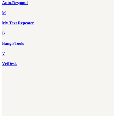
Auto-Respond
M
My Text Repeater
B
BanglaTools
V
VetDesk