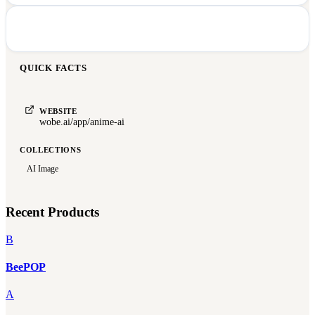
QUICK FACTS
WEBSITE
wobe.ai/app/anime-ai
COLLECTIONS
AI Image
Recent Products
B
BeePOP
A