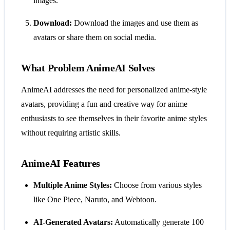
images.
Download:
Download the images and use them as
avatars or share them on social media.
What Problem AnimeAI Solves
AnimeAI addresses the need for personalized anime-style
avatars, providing a fun and creative way for anime
enthusiasts to see themselves in their favorite anime styles
without requiring artistic skills.
AnimeAI Features
Multiple Anime Styles:
Choose from various styles
like One Piece, Naruto, and Webtoon.
AI-Generated Avatars:
Automatically generate 100