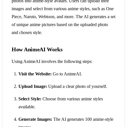
photos into anime-style avatars. Users can upload their
images and select from various anime styles, such as One
Piece, Naruto, Webtoon, and more. The AI generates a set
of unique anime pictures based on the uploaded photo
and chosen style.
How AnimeAI Works
Using AnimeAI involves the following steps:
Visit the Website:
Go to AnimeAI.
Upload Image:
Upload a clear photo of yourself.
Select Style:
Choose from various anime styles
available.
Generate Images:
The AI generates 100 anime-style