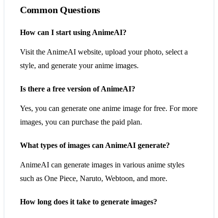
Common Questions
How can I start using AnimeAI?
Visit the AnimeAI website, upload your photo, select a
style, and generate your anime images.
Is there a free version of AnimeAI?
Yes, you can generate one anime image for free. For more
images, you can purchase the paid plan.
What types of images can AnimeAI generate?
AnimeAI can generate images in various anime styles
such as One Piece, Naruto, Webtoon, and more.
How long does it take to generate images?