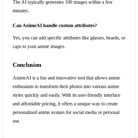
The AI typically generates 100 images within a few
minutes.
Can AnimeAI handle custom attributes?
Yes, you can add specific attributes like glasses, beards, or
caps to your anime images.
Conclusion
AnimeAI is a fun and innovative tool that allows anime
enthusiasts to transform their photos into various anime
styles quickly and easily. With its user-friendly interface
and affordable pricing, it offers a unique way to create
personalized anime avatars for social media or personal
use.