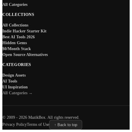
All Categories
COLLECTIONS
All Collections
Indie Hacker Starter Kit
Best AI Tools 2026
Hidden Gems
$0/Month Stack
Open Source Alternatives
CATEGORIES
Design Assets
AI Tools
UI Inspiration
All Categories →
© 2009 -
2026
MazikBox. All rights reserved.
Privacy Policy
Terms of Use
↑ Back to top