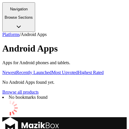
Navigation
Browse Sections
Platforms
/
Android Apps
Android Apps
Apps for Android phones and tablets.
Newest
Recently Launched
Most Upvoted
Highest Rated
No
Android Apps
found yet.
Browse all products
No bookmarks found