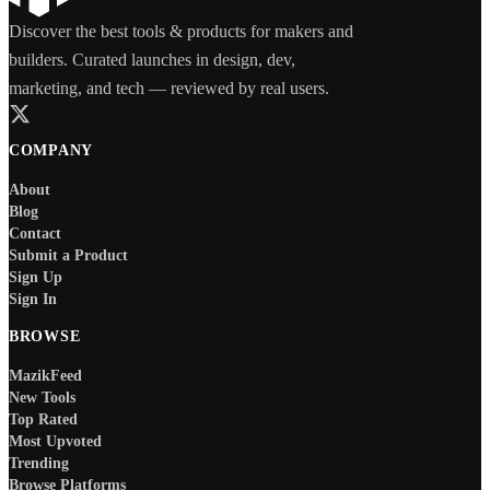
Discover the best tools & products for makers and
builders. Curated launches in design, dev,
marketing, and tech — reviewed by real users.
COMPANY
About
Blog
Contact
Submit a Product
Sign Up
Sign In
BROWSE
MazikFeed
New Tools
Top Rated
Most Upvoted
Trending
Browse Platforms