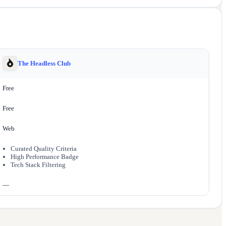
The Headless Club
Free
Free
Web
Curated Quality Criteria
High Performance Badge
Tech Stack Filtering
—