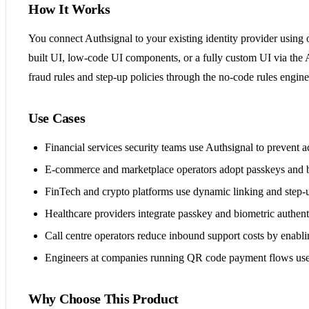
How It Works
You connect Authsignal to your existing identity provider using
built UI, low-code UI components, or a fully custom UI via the 
fraud rules and step-up policies through the no-code rules engin
Use Cases
Financial services security teams use Authsignal to prevent a
E-commerce and marketplace operators adopt passkeys and b
FinTech and crypto platforms use dynamic linking and step-u
Healthcare providers integrate passkey and biometric authenti
Call centre operators reduce inbound support costs by enablin
Engineers at companies running QR code payment flows use Aut
Why Choose This Product