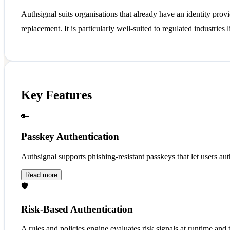
Authsignal suits organisations that already have an identity prov
replacement. It is particularly well-suited to regulated industries
Key Features
🔑
Passkey Authentication
Authsignal supports phishing-resistant passkeys that let users aut
Read more
🛡️
Risk-Based Authentication
A rules and policies engine evaluates risk signals at runtime and 