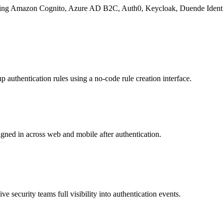
cluding Amazon Cognito, Azure AD B2C, Auth0, Keycloak, Duende Identi
p authentication rules using a no-code rule creation interface.
gned in across web and mobile after authentication.
give security teams full visibility into authentication events.