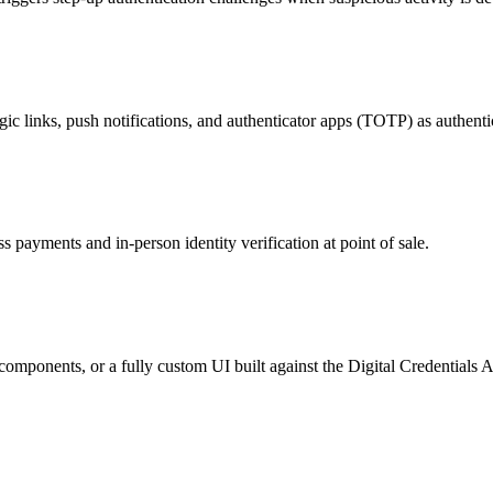
inks, push notifications, and authenticator apps (TOTP) as authenti
s payments and in-person identity verification at point of sale.
mponents, or a fully custom UI built against the Digital Credentials AP