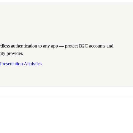
less authentication to any app — protect B2C accounts and
ity provider.
Presentation Analytics