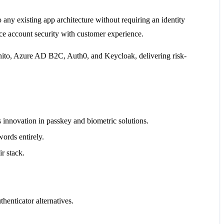
 any existing app architecture without requiring an identity
ance account security with customer experience.
ognito, Azure AD B2C, Auth0, and Keycloak, delivering risk-
innovation in passkey and biometric solutions.
words entirely.
r stack.
enticator alternatives.