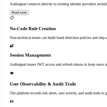
Authsignal connects directly to existing identity providers in
Read more
📋
No-Code Rule Creation
Non-technical teams can build fraud detection policies and step-u
🔐
Session Management
Authsignal issues JWT access and refresh tokens to keep users si
👁️
User Observability & Audit Trails
The platform records risk alerts, user activity, and audit trails to 
🪪