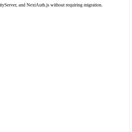
tyServer, and NextAuth.js without requiring migration.