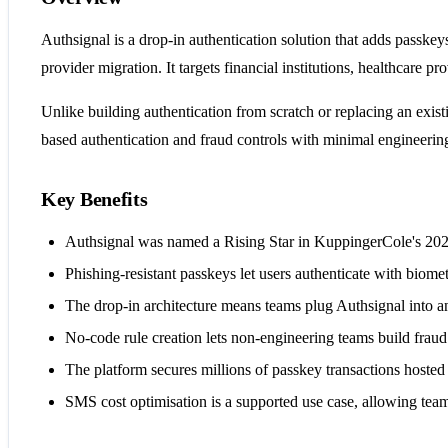
Authsignal is a drop-in authentication solution that adds passkey
provider migration. It targets financial institutions, healthcare
Unlike building authentication from scratch or replacing an exi
based authentication and fraud controls with minimal engineering
Key Benefits
Authsignal was named a Rising Star in KuppingerCole's 2025
Phishing-resistant passkeys let users authenticate with biomet
The drop-in architecture means teams plug Authsignal into any
No-code rule creation lets non-engineering teams build fraud 
The platform secures millions of passkey transactions hosted 
SMS cost optimisation is a supported use case, allowing tea