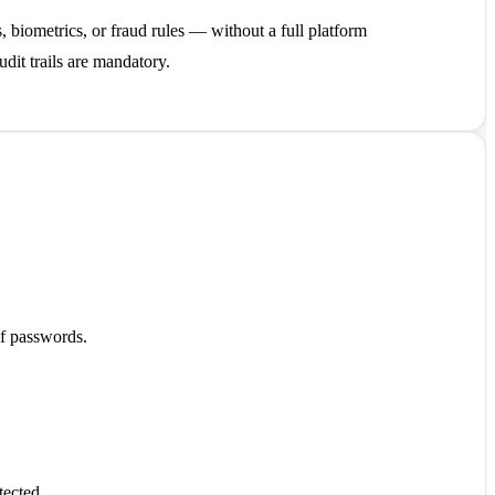
, biometrics, or fraud rules — without a full platform
udit trails are mandatory.
of passwords.
tected.