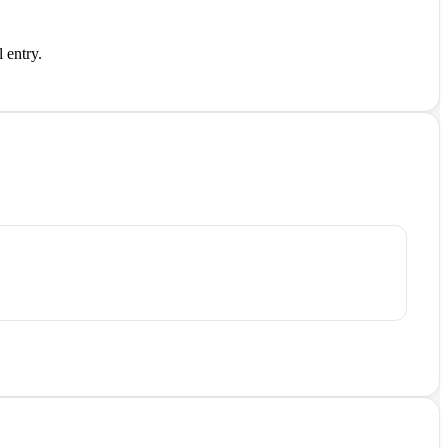
 entry.