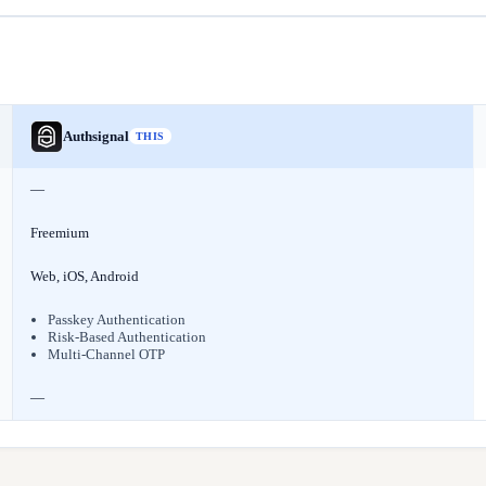
Authsignal
THIS
—
Freemium
Web, iOS, Android
Passkey Authentication
Risk-Based Authentication
Multi-Channel OTP
—