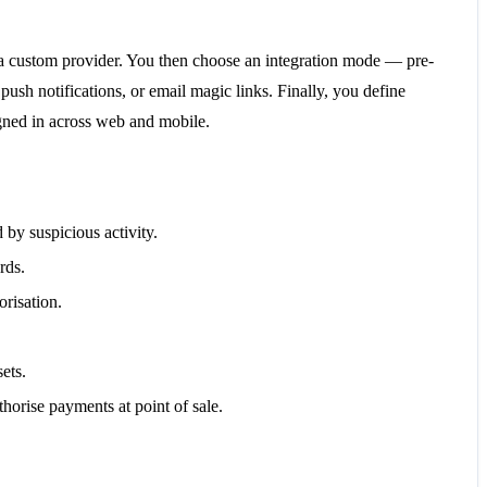
r a custom provider. You then choose an integration mode — pre-
sh notifications, or email magic links. Finally, you define
igned in across web and mobile.
 by suspicious activity.
rds.
risation.
ets.
horise payments at point of sale.