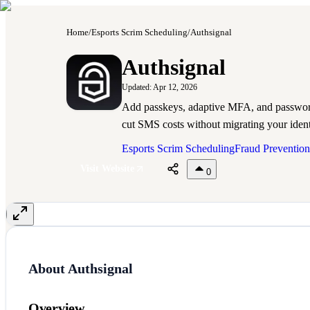
Home
/
Esports Scrim Scheduling
/
Authsignal
A
Authsignal
Updated:
Apr 12, 2026
Add passkeys, adaptive MFA, and password
cut SMS costs without migrating your ident
Esports Scrim Scheduling
Fraud Prevention
Visit Website
0
About
Authsignal
Overview