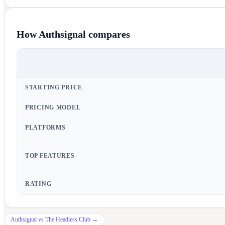
How
Authsignal
compares
STARTING PRICE
PRICING MODEL
PLATFORMS
TOP FEATURES
RATING
Authsignal
vs
The Headless Club
→