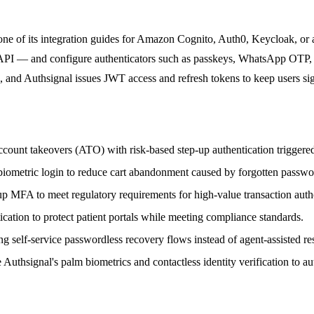
 one of its integration guides for Amazon Cognito, Auth0, Keycloak, o
API — and configure authenticators such as passkeys, WhatsApp OTP, pu
e, and Authsignal issues JWT access and refresh tokens to keep users s
ccount takeovers (ATO) with risk-based step-up authentication triggered
iometric login to reduce cart abandonment caused by forgotten passwo
p MFA to meet regulatory requirements for high-value transaction autho
cation to protect patient portals while meeting compliance standards.
g self-service passwordless recovery flows instead of agent-assisted res
hsignal's palm biometrics and contactless identity verification to aut