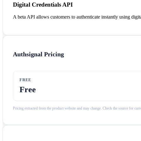
Digital Credentials API
A beta API allows customers to authenticate instantly using digital
Authsignal
Pricing
FREE
Free
Pricing extracted from the product website and may change. Check the source for curre