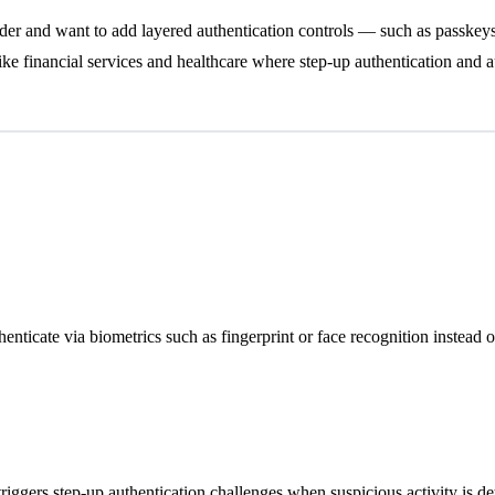
ider and want to add layered authentication controls — such as passkeys
 like financial services and healthcare where step-up authentication and a
henticate via biometrics such as fingerprint or face recognition instead 
triggers step-up authentication challenges when suspicious activity is de