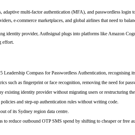
s, adaptive multi-factor authentication (MFA), and passwordless login to
 providers, e-commerce marketplaces, and global airlines that need to bal
sting identity provider, Authsignal plugs into platforms like Amazon C
 effort.
 Leadership Compass for Passwordless Authentication, recognising its 
rics such as fingerprint or face recognition, removing the need for pass
 existing identity provider without migrating users or restructuring thei
policies and step-up authentication rules without writing code.
out of its Sydney region data centre.
ms to reduce outbound OTP SMS spend by shifting to cheaper or free auth