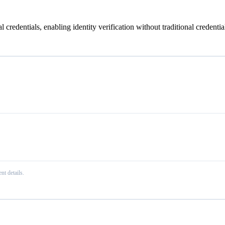
 credentials, enabling identity verification without traditional credential
nt details.