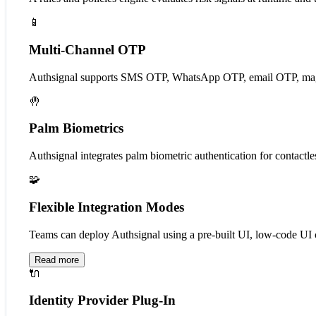
📱
Multi-Channel OTP
Authsignal supports SMS OTP, WhatsApp OTP, email OTP, magic l
🤚
Palm Biometrics
Authsignal integrates palm biometric authentication for contactles
🧩
Flexible Integration Modes
Teams can deploy Authsignal using a pre-built UI, low-code UI co
Read more
🔌
Identity Provider Plug-In