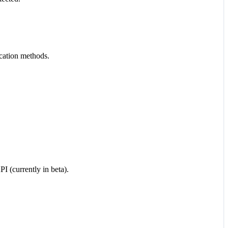
cation methods.
I (currently in beta).