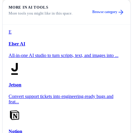
MORE IN
AI TOOLS
Browse category
More tools you might like in this space.
E
Elser AI
All-in-one AI studio to turn scripts, text, and images into ...
Jetson
Convert support tickets into engineering-ready bugs and
feat...
Notion