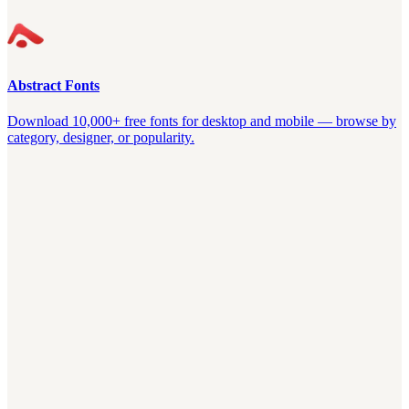
Abstract Fonts
Download 10,000+ free fonts for desktop and mobile — browse by
category, designer, or popularity.