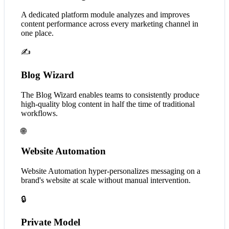
A dedicated platform module analyzes and improves
content performance across every marketing channel in
one place.
✍️
Blog Wizard
The Blog Wizard enables teams to consistently produce
high-quality blog content in half the time of traditional
workflows.
🌐
Website Automation
Website Automation hyper-personalizes messaging on a
brand's website at scale without manual intervention.
🔒
Private Model