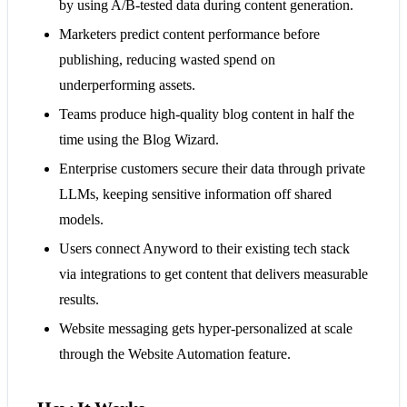
by using A/B-tested data during content generation.
Marketers predict content performance before
publishing, reducing wasted spend on
underperforming assets.
Teams produce high-quality blog content in half the
time using the Blog Wizard.
Enterprise customers secure their data through private
LLMs, keeping sensitive information off shared
models.
Users connect Anyword to their existing tech stack
via integrations to get content that delivers measurable
results.
Website messaging gets hyper-personalized at scale
through the Website Automation feature.