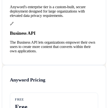
Anyword's enterprise tier is a custom-built, secure
deployment designed for large organizations with
elevated data privacy requirements.
🔗
Business API
The Business API lets organizations empower their own
users to create more content that converts within their
own applications.
Anyword
Pricing
FREE
Free