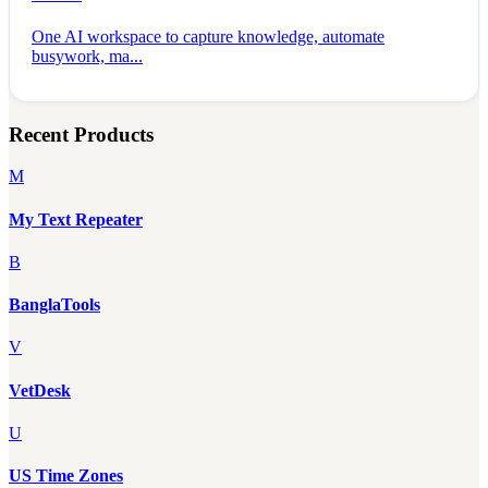
One AI workspace to capture knowledge, automate
busywork, ma...
Recent Products
M
My Text Repeater
B
BanglaTools
V
VetDesk
U
US Time Zones