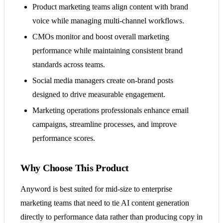
Product marketing teams align content with brand
voice while managing multi-channel workflows.
CMOs monitor and boost overall marketing
performance while maintaining consistent brand
standards across teams.
Social media managers create on-brand posts
designed to drive measurable engagement.
Marketing operations professionals enhance email
campaigns, streamline processes, and improve
performance scores.
Why Choose This Product
Anyword is best suited for mid-size to enterprise
marketing teams that need to tie AI content generation
directly to performance data rather than producing copy in