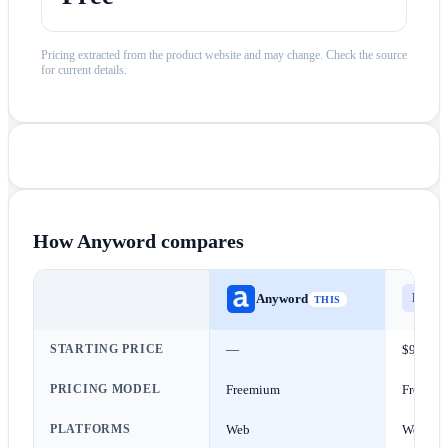
Pricing extracted from the product website and may change. Check the source
for current details.
How
Anyword
compares
Els
E
Anyword
THIS
STARTING PRICE
—
$9/mon
PRICING MODEL
Freemium
Freemi
PLATFORMS
Web
Web