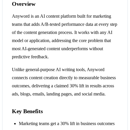
Overview
Anyword is an AI content platform built for marketing
teams that adds A/B-tested performance data at every step
of the content generation process. It works with any AI
model or application, addressing the core problem that
most AI-generated content underperforms without
predictive feedback.
Unlike general-purpose AI writing tools, Anyword
connects content creation directly to measurable business
outcomes, delivering a claimed 30% lift in results across
ads, blogs, emails, landing pages, and social media.
Key Benefits
Marketing teams get a 30% lift in business outcomes