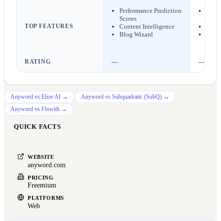
Performance Prediction
Scrip
Scores
work
TOP FEATURES
Content Intelligence
Chara
Blog Wizard
AI im
RATING
—
—
Anyword
vs
Elser AI
→
Anyword
vs
Subquadratic (SubQ)
→
Anyword
vs
Flowith
→
QUICK FACTS
WEBSITE
anyword.com
PRICING
Freemium
PLATFORMS
Web