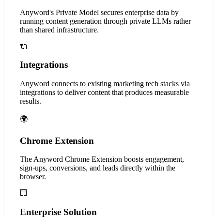
Anyword's Private Model secures enterprise data by
running content generation through private LLMs rather
than shared infrastructure.
🔌
Integrations
Anyword connects to existing marketing tech stacks via
integrations to deliver content that produces measurable
results.
🌍
Chrome Extension
The Anyword Chrome Extension boosts engagement,
sign-ups, conversions, and leads directly within the
browser.
🏢
Enterprise Solution