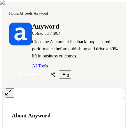
Home
/
AI Tools
/
Anyword
A
Anyword
Updated:
Jul 7, 2024
Close the AI content feedback loop — predict
performance before publishing and drive a 30%
lift in business outcomes.
AI Tools
Visit Website
0
About
Anyword