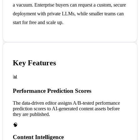
a vacuum. Enterprise buyers can request a custom, secure
deployment with private LLMs, while smaller teams can
start for free and scale up.
Key Features
📊
Performance Prediction Scores
The data-driven editor assigns A/B-tested performance
prediction scores to AI-generated content assets before
they are published.
🧠
Content Intelligence