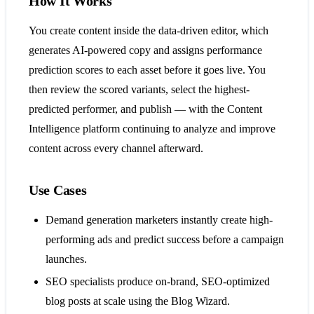
How It Works
You create content inside the data-driven editor, which
generates AI-powered copy and assigns performance
prediction scores to each asset before it goes live. You
then review the scored variants, select the highest-
predicted performer, and publish — with the Content
Intelligence platform continuing to analyze and improve
content across every channel afterward.
Use Cases
Demand generation marketers instantly create high-
performing ads and predict success before a campaign
launches.
SEO specialists produce on-brand, SEO-optimized
blog posts at scale using the Blog Wizard.